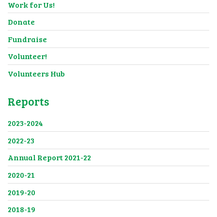
Work for Us!
Donate
Fundraise
Volunteer!
Volunteers Hub
Reports
2023-2024
2022-23
Annual Report 2021-22
2020-21
2019-20
2018-19