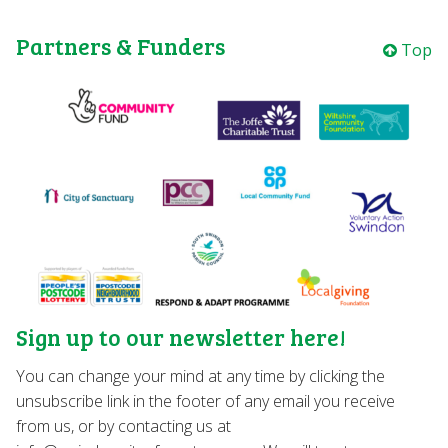
Partners & Funders
Top
Sign up to our newsletter here!
You can change your mind at any time by clicking the
unsubscribe link in the footer of any email you receive
from us, or by contacting us at