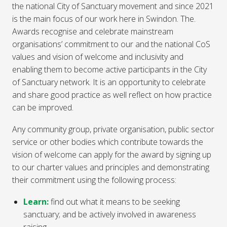
the national City of Sanctuary movement and since 2021
is the main focus of our work here in Swindon. The.
Awards recognise and celebrate mainstream
organisations’ commitment to our and the national CoS
values and vision of welcome and inclusivity and
enabling them to become active participants in the City
of Sanctuary network. It is an opportunity to celebrate
and share good practice as well reflect on how practice
can be improved.
Any community group, private organisation, public sector
service or other bodies which contribute towards the
vision of welcome can apply for the award by signing up
to our charter values and principles and demonstrating
their commitment using the following process:
Learn:
find out what it means to be seeking
sanctuary; and be actively involved in awareness
raising.