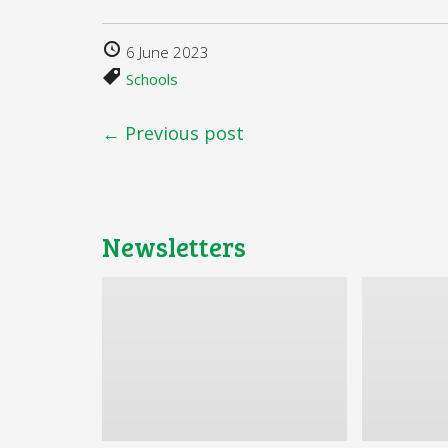
6 June 2023
Schools
← Previous post
Newsletters