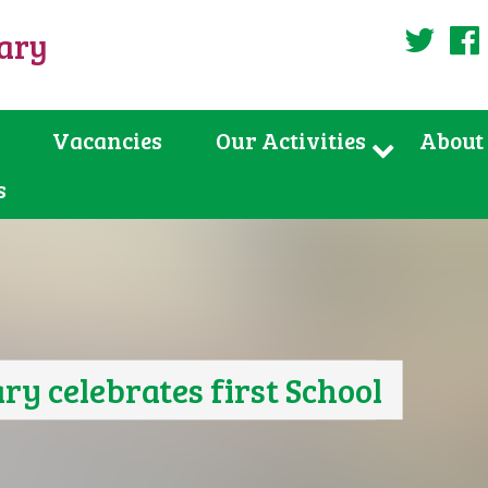
uary
Twi
Vacancies
Our Activities
About
s
ry celebrates first School