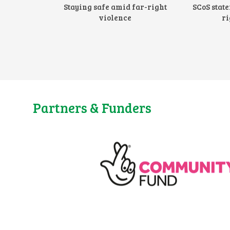
Staying safe amid far-right
SCoS stat
violence
ri
Partners & Funders