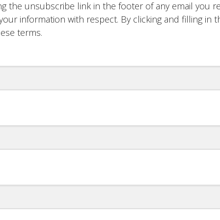
g the unsubscribe link in the footer of any email you re
your information with respect. By clicking and filling i
hese terms.