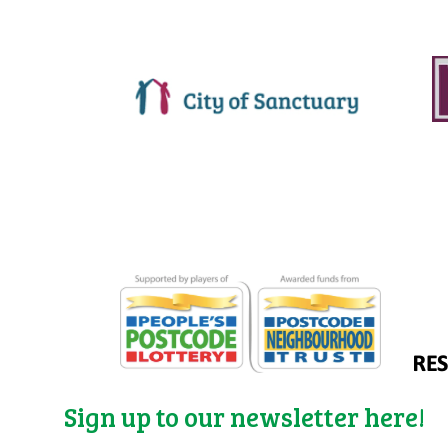
Sign up to our newsletter here!