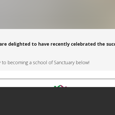
 are delighted to have recently celebrated the suc
y to becoming a school of Sanctuary below!