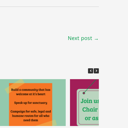
Next post →