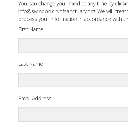
You can change your mind at any time by clickin
info@swindon.cityofsanctuary.org. We will treat 
process your information in accordance with t
First Name
Last Name
Email Address