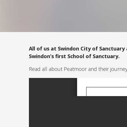
All of us at Swindon City of Sanctuary
Swindon’s first School of Sanctuary.
Read all about Peatmoor and their journe