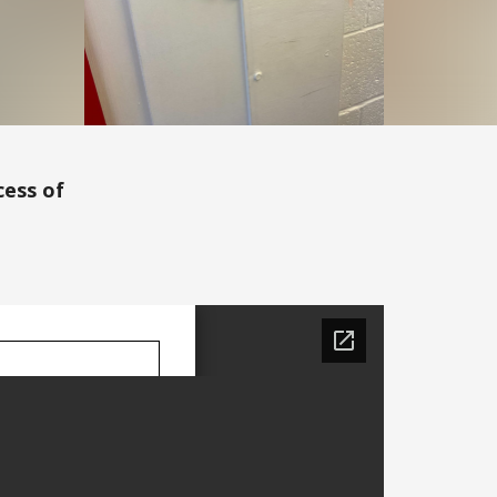
cess of