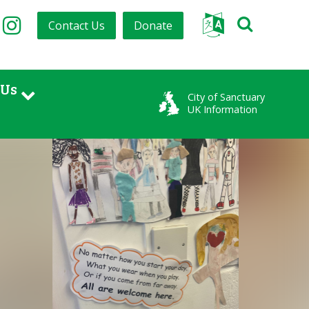
Contact Us
Donate
tter
Facebook
Instagram
 Us
City of Sanctuary
UK Information