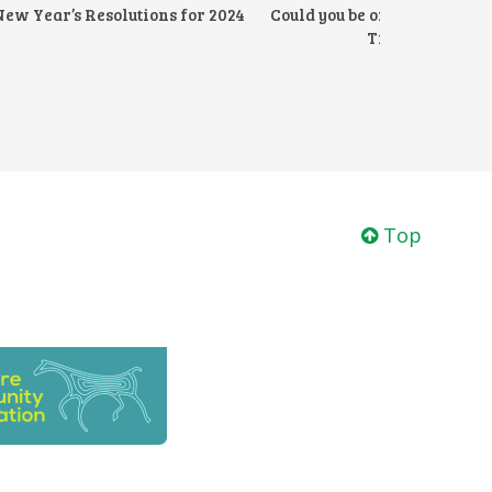
New Year’s Resolutions for 2024
Could you be one of one of o
Trustees?
Top