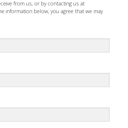
ceive from us, or by contacting us at
n the information below, you agree that we may