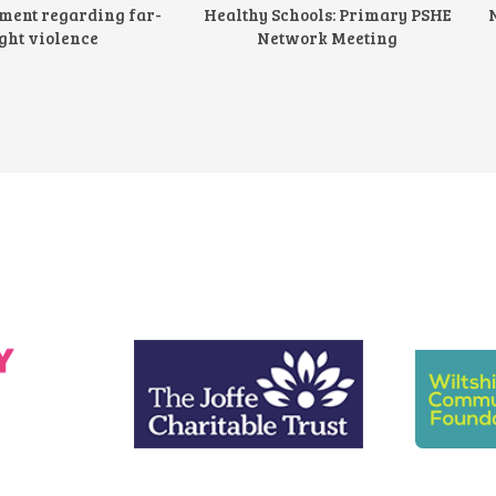
ement regarding far-
Healthy Schools: Primary PSHE
ght violence
Network Meeting