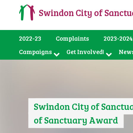
Swindon City of Sanct
2022-23
Complaints
2023-2024
Campaigns
Get Involved!
New
Swindon City of Sanctua
of Sanctuary Award