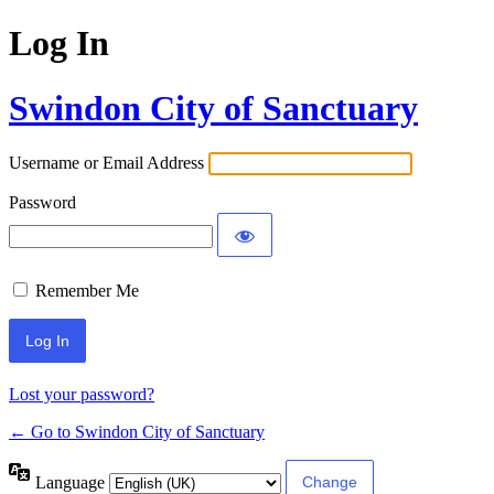
Log In
Swindon City of Sanctuary
Username or Email Address
Password
Remember Me
Lost your password?
← Go to Swindon City of Sanctuary
Language